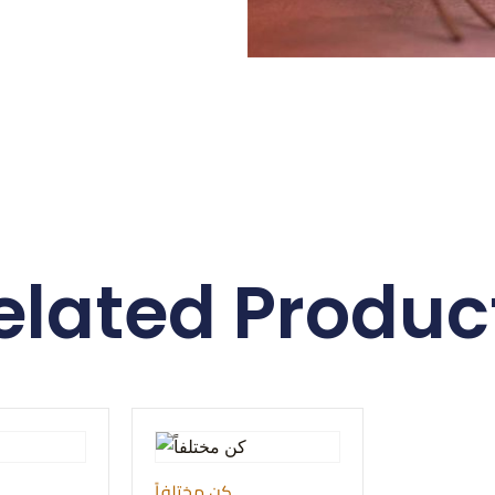
elated Produc
كن مختلفاً