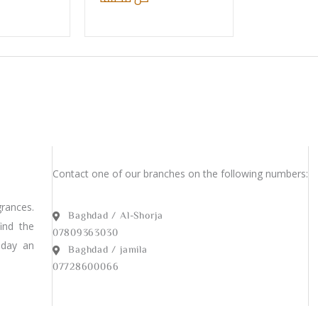
Contact one of our branches on the following numbers:
rances.
Baghdad / Al-Shorja
find the
07809363030
 day an
Baghdad / jamila
07728600066