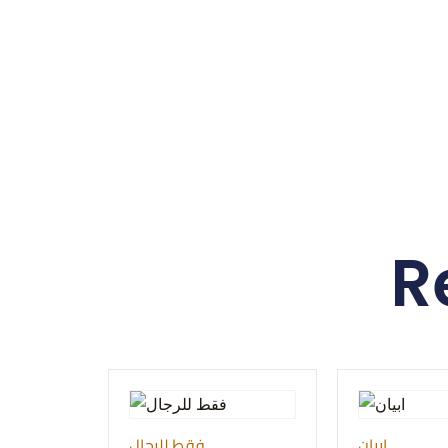
R
فقط للرجال
ابيان