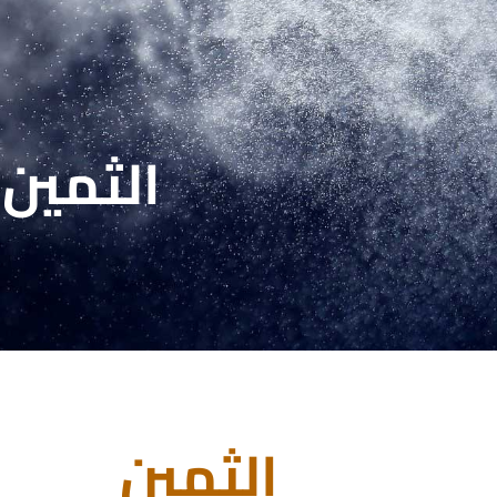
الثمين
الثمين