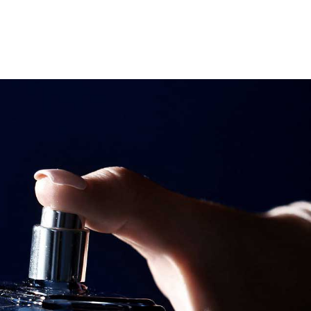
Search
Search
Youtube
Instagram
Facebook-
f