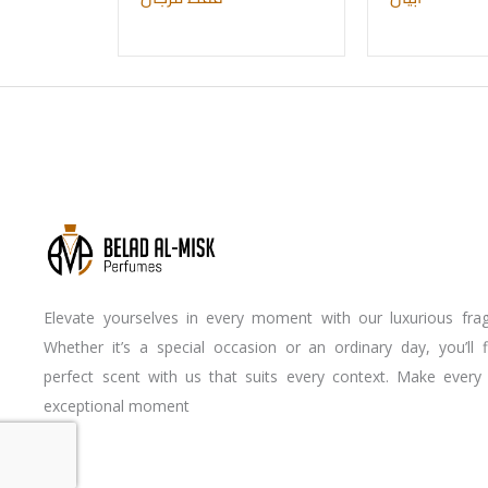
Elevate yourselves in every moment with our luxurious frag
Whether it’s a special occasion or an ordinary day, you’ll 
perfect scent with us that suits every context. Make every
exceptional moment
Youtube
Instagram
Facebook-
f