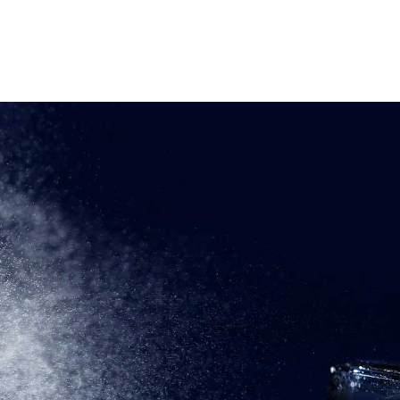
OME
ABOUT
PRODUCTS
CONTACT