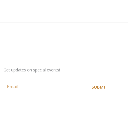
Get updates on special events!
Email
SUBMIT