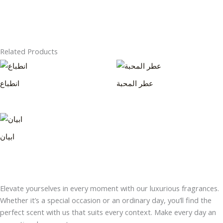
Related Products
انطباع
عطر المحبة
ابيان
Elevate yourselves in every moment with our luxurious fragrances.
Whether it’s a special occasion or an ordinary day, you’ll find the
perfect scent with us that suits every context. Make every day an