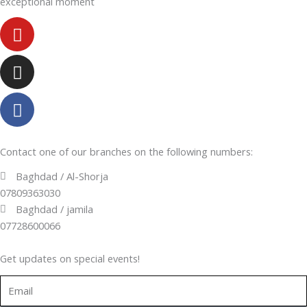
exceptional moment
Youtube
Instagram
Facebook-
f
Contact one of our branches on the following numbers:
Baghdad / Al-Shorja
07809363030
Baghdad / jamila
07728600066
Get updates on special events!
Email