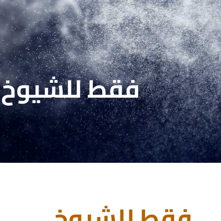
فقط للشيوخ
فقط للشيوخ