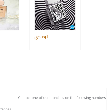
الرصاصي
Contact one of our branches on the following numbers:
rances.