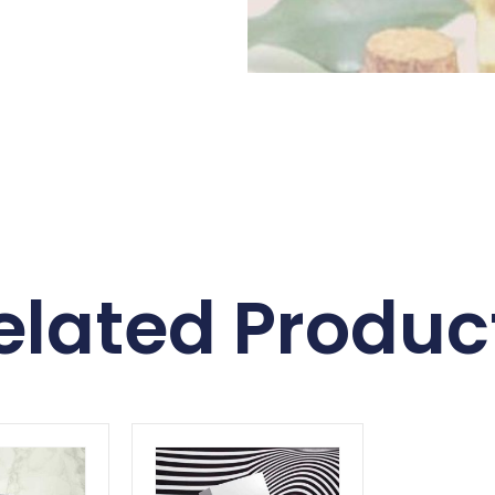
elated Produc