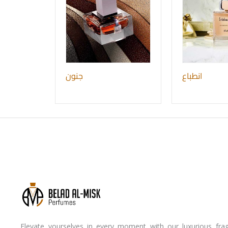
جنون
انطباع
Elevate yourselves in every moment with our luxurious frag