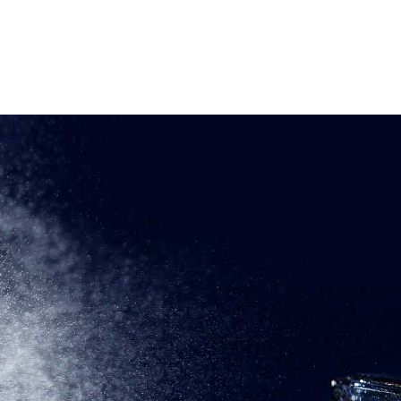
OME
ABOUT
PRODUCTS
CONTACT