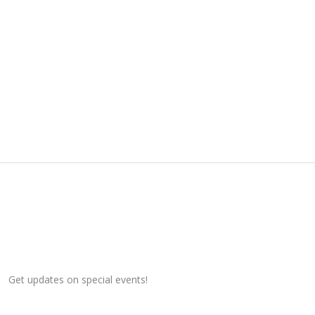
Get updates on special events!
Email