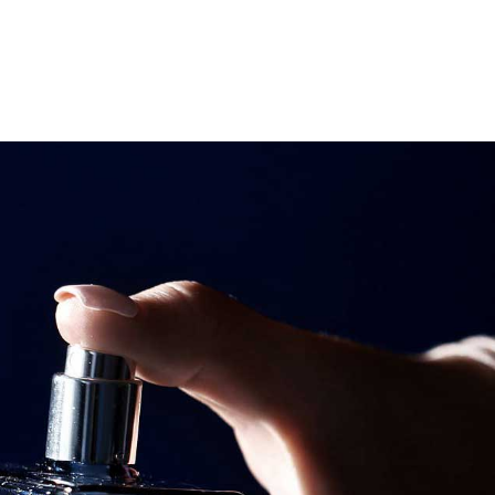
Search
Search
Youtube
Instagram
Facebook-
f