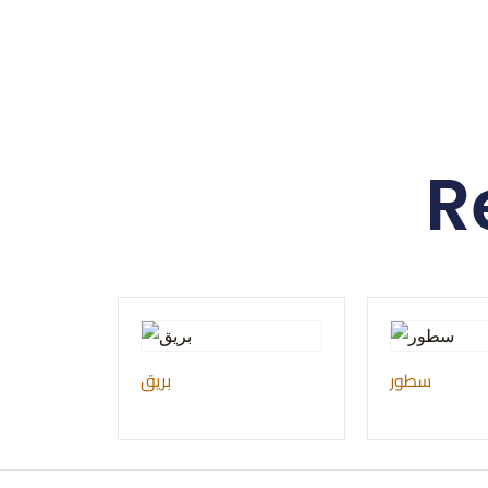
R
بريق
سطور