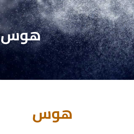
هوس
هوس