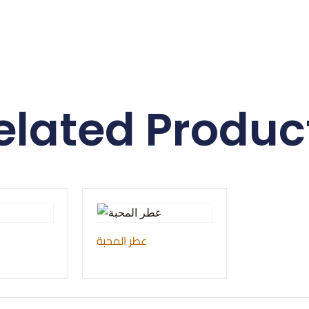
elated Produc
عطر المحبة