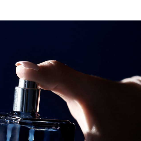
Search
Search
Youtube
Instagram
Facebook-
f