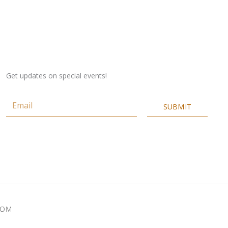
Get updates on special events!
Email
SUBMIT
COM