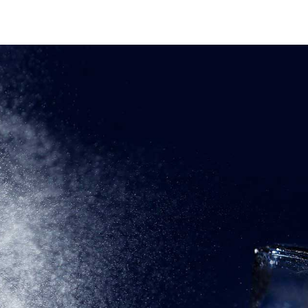
OME
ABOUT
PRODUCTS
CONTACT