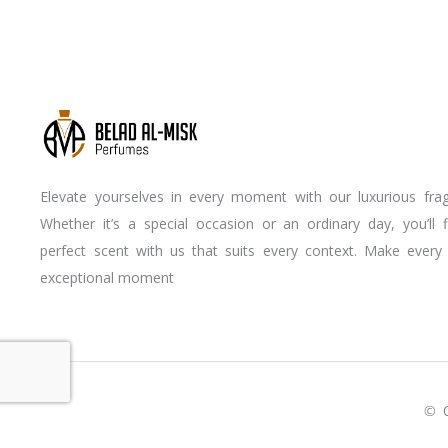
Elevate yourselves in every moment with our luxurious frag
Whether it’s a special occasion or an ordinary day, you’ll 
perfect scent with us that suits every context. Make every
exceptional moment
Youtube
Instagram
Facebook-
f
© 