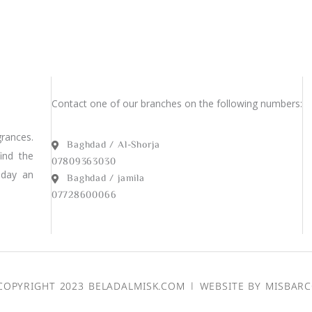
Contact one of our branches on the following numbers:
rances.
Baghdad / Al-Shorja
find the
07809363030
 day an
Baghdad / jamila
07728600066
COPYRIGHT 2023 BELADALMISK.COM | WEBSITE BY
MISBAR